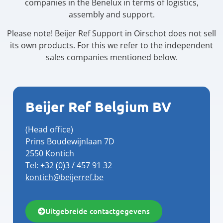
companies in the Benelux in terms of logistics,
assembly and support.
Please note! Beijer Ref Support in Oirschot does not sell
its own products. For this we refer to the independent
sales companies mentioned below.
Beijer Ref Belgium BV
(Head office)
Prins Boudewijnlaan 7D
2550 Kontich
Tel: +32 (0)3 / 457 91 32
kontich@beijerref.be
Uitgebreide contactgegevens