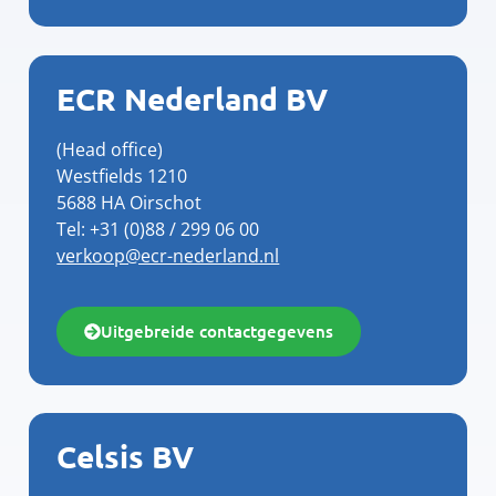
ECR Nederland BV
(Head office)
Westfields 1210
5688 HA Oirschot
Tel: +31 (0)88 / 299 06 00
verkoop@ecr-nederland.nl
Uitgebreide contactgegevens
Celsis BV