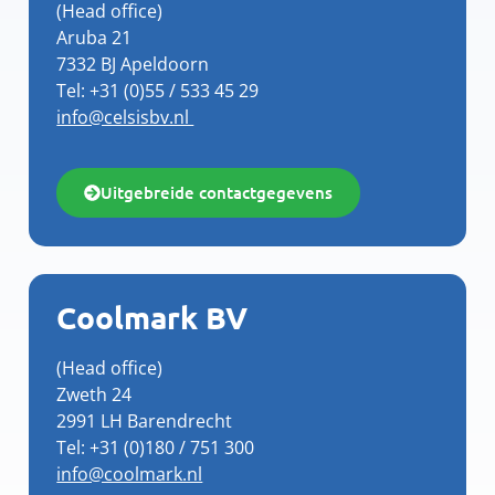
(Head office)
Aruba 21
7332 BJ Apeldoorn
Tel: +31 (0)55 / 533 45 29
info@celsisbv.nl
Uitgebreide contactgegevens
Coolmark BV
(Head office)
Zweth 24
2991 LH Barendrecht
Tel: +31 (0)180 / 751 300
info@coolmark.nl