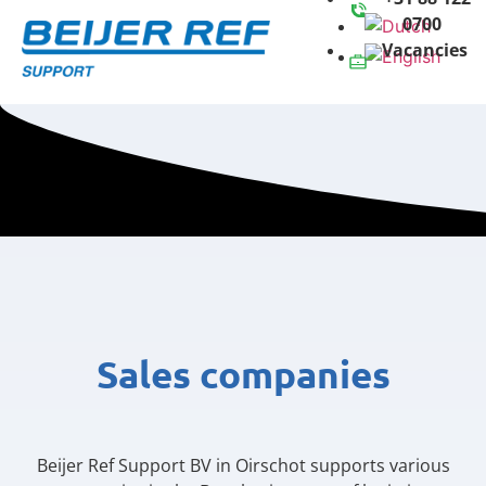
0700
Vacancies
Sales companies
Beijer Ref Support BV in Oirschot supports various