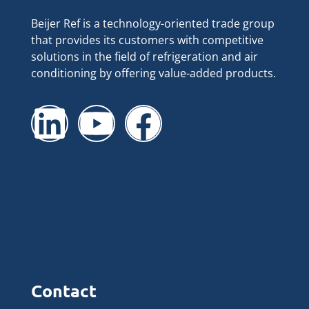
Beijer Ref is a technology-oriented trade group
that provides its customers with competitive
solutions in the field of refrigeration and air
conditioning by offering value-added products.
Contact