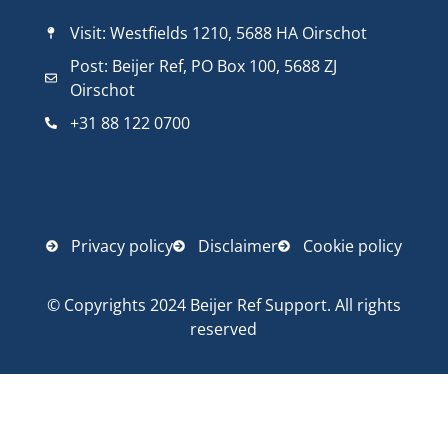
Visit: Westfields 1210, 5688 HA Oirschot
Post: Beijer Ref, PO Box 100, 5688 ZJ
Oirschot
+31 88 122 0700
Privacy policy
Disclaimer
Cookie policy
© Copyrights 2024 Beijer Ref Support. All rights
reserved