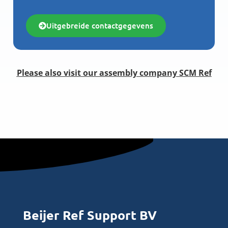
Uitgebreide contactgegevens
Please also visit our assembly company SCM Ref
Beijer Ref Support BV